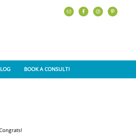
BLOG
BOOK A CONSULT!
 Congrats!