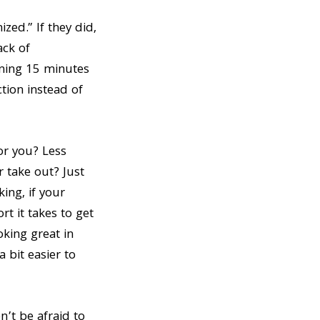
ed.” If they did,
ack of
nning 15 minutes
ction instead of
or you? Less
r take out? Just
ing, if your
rt it takes to get
oking great in
 bit easier to
’t be afraid to