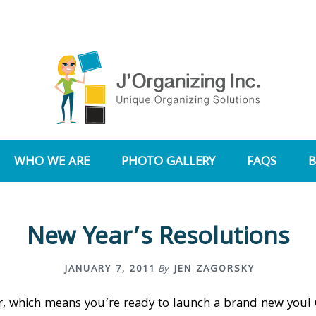
WHO WE ARE
PHOTO GALLERY
FAQS
New Year’s Resolutions
JANUARY 7, 2011
By
JEN ZAGORSKY
ear, which means you’re ready to launch a brand new you!