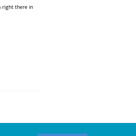
right there in