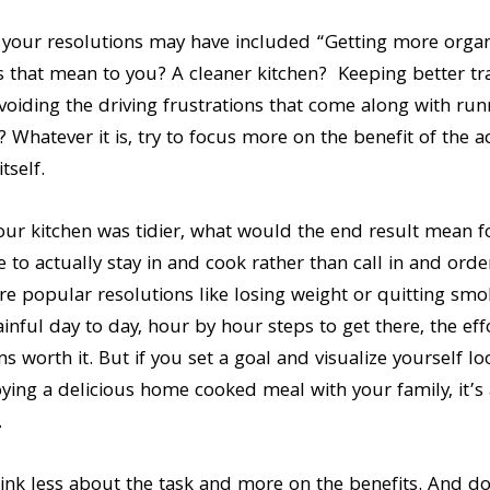
your resolutions may have included “Getting more organiz
s that mean to you? A cleaner kitchen? Keeping better tr
oiding the driving frustrations that come along with ru
 Whatever it is, try to focus more on the benefit of the a
tself.
our kitchen was tidier, what would the end result mean f
e to actually stay in and cook rather than call in and orde
re popular resolutions like losing weight or quitting smok
inful day to day, hour by hour steps to get there, the effo
s worth it. But if you set a goal and visualize yourself lo
joying a delicious home cooked meal with your family, it’s a
.
nk less about the task and more on the benefits. And don