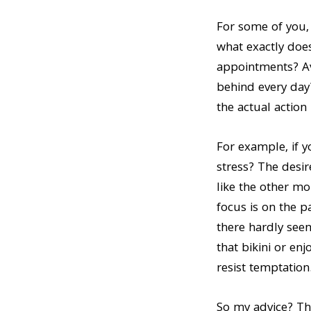
n
t
For some of you, 
a
e
what exactly doe
v
n
appointments? Av
i
t
behind every day?
g
the actual action i
a
t
For example, if y
i
stress? The desir
o
like the other mo
n
focus is on the pa
there hardly seem
that bikini or en
resist temptation
So my advice? Thi