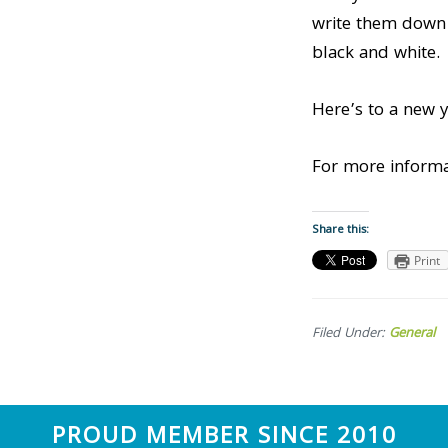
write them down –
black and white.
Here’s to a new y
For more informa
Share this:
Print
Filed Under:
General
Footer
PROUD MEMBER SINCE 2010