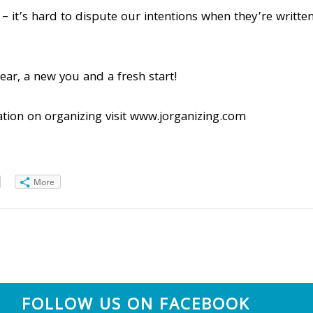
 it’s hard to dispute our intentions when they’re written 
ear, a new you and a fresh start!
tion on organizing visit www.jorganizing.com
More
FOLLOW US ON FACEBOOK