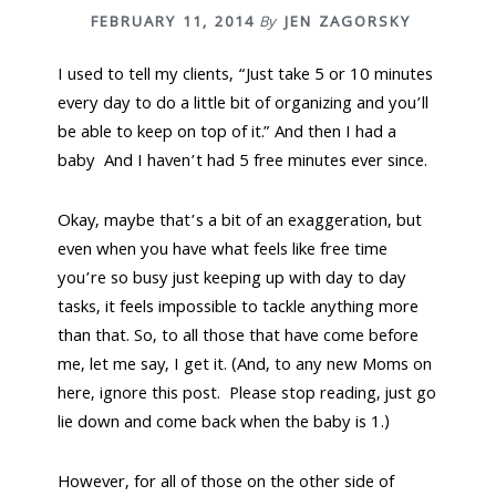
n
t
FEBRUARY 11, 2014
By
JEN ZAGORSKY
a
e
v
n
I used to tell my clients, “Just take 5 or 10 minutes
i
t
every day to do a little bit of organizing and you’ll
g
be able to keep on top of it.” And then I had a
a
baby And I haven’t had 5 free minutes ever since.
t
i
Okay, maybe that’s a bit of an exaggeration, but
o
even when you have what feels like free time
n
you’re so busy just keeping up with day to day
tasks, it feels impossible to tackle anything more
than that. So, to all those that have come before
me, let me say, I get it. (And, to any new Moms on
here, ignore this post. Please stop reading, just go
lie down and come back when the baby is 1.)
However, for all of those on the other side of