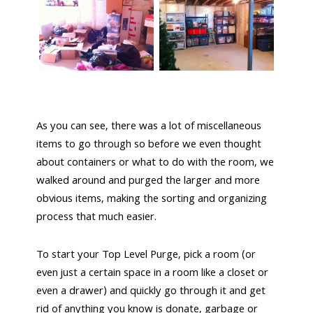
As you can see, there was a lot of miscellaneous
items to go through so before we even thought
about containers or what to do with the room, we
walked around and purged the larger and more
obvious items, making the sorting and organizing
process that much easier.
To start your Top Level Purge, pick a room (or
even just a certain space in a room like a closet or
even a drawer) and quickly go through it and get
rid of anything you know is donate, garbage or