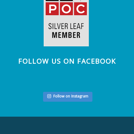
FOLLOW US ON FACEBOOK
Follow on Instagram