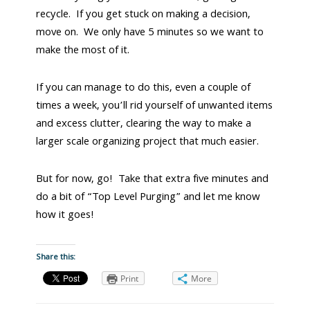
recycle. If you get stuck on making a decision,
move on. We only have 5 minutes so we want to
make the most of it.
If you can manage to do this, even a couple of
times a week, you’ll rid yourself of unwanted items
and excess clutter, clearing the way to make a
larger scale organizing project that much easier.
But for now, go! Take that extra five minutes and
do a bit of “Top Level Purging” and let me know
how it goes!
Share this:
Print
More