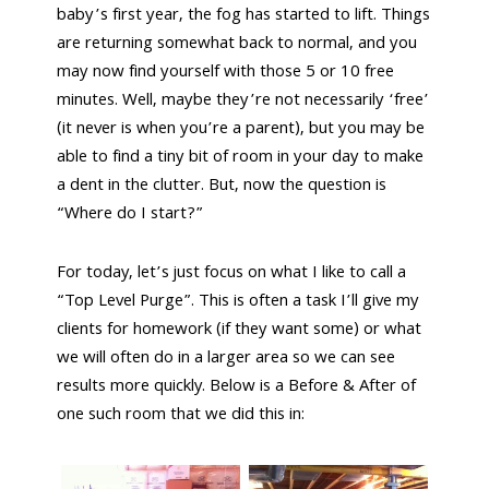
baby’s first year, the fog has started to lift. Things
are returning somewhat back to normal, and you
may now find yourself with those 5 or 10 free
minutes. Well, maybe they’re not necessarily ‘free’
(it never is when you’re a parent), but you may be
able to find a tiny bit of room in your day to make
a dent in the clutter. But, now the question is
“Where do I start?”
For today, let’s just focus on what I like to call a
“Top Level Purge”. This is often a task I’ll give my
clients for homework (if they want some) or what
we will often do in a larger area so we can see
results more quickly. Below is a Before & After of
one such room that we did this in: