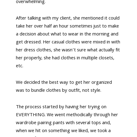
overwhelming.
After talking with my client, she mentioned it could
take her over half an hour sometimes just to make
a decision about what to wear in the morning and
get dressed. Her casual clothes were mixed in with
her dress clothes, she wasn’t sure what actually fit
her properly, she had clothes in multiple closets,
etc.
We decided the best way to get her organized
was to bundle clothes by outfit, not style.
The process started by having her trying on
EVERYTHING. We went methodically through her
wardrobe pairing pants with several tops and,
when we hit on something we liked, we took a