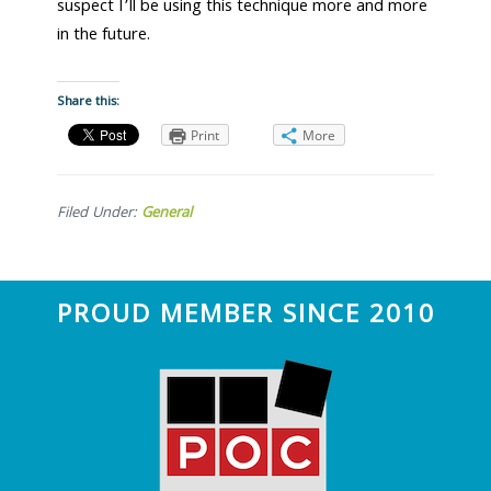
suspect I’ll be using this technique more and more
in the future.
Share this:
Print
More
Filed Under:
General
Footer
PROUD MEMBER SINCE 2010