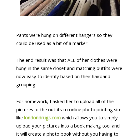
Pants were hung on different hangers so they
could be used as a bit of a marker.
The end result was that ALL of her clothes were
hung in the same closet and matching outfits were
now easy to identify based on their hairband
grouping!
For homework, I asked her to upload all of the
pictures of the outfits to online photo printing site
like
londondrugs.com
which allows you to simply
upload your pictures into a book making tool and
it will create a photo book without you having to