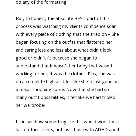
do any of the formatting.
But, to honest, the absolute BEST part of this
process was watching my clients confidence soar
with every piece of clothing that she tried on – She
began focusing on the outfits that flattered her
and caring less and less about what didn’t look
good or didn’t fit because she began to
understand that it wasn’t her body that wasn’t
working for her, it was the clothes. Plus, she was
on a complete high as it felt like she’d just gone on
a major shopping spree. Now that she had so
many outfit possibilities, it felt like we had tripled
her wardrobe!
I can see how something like this would work for a
lot of other clients, not just those with ADHD and I