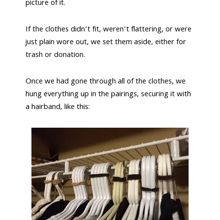
picture of it.
If the clothes didn’t fit, weren’t flattering, or were
just plain wore out, we set them aside, either for
trash or donation.
Once we had gone through all of the clothes, we
hung everything up in the pairings, securing it with
a hairband, like this: