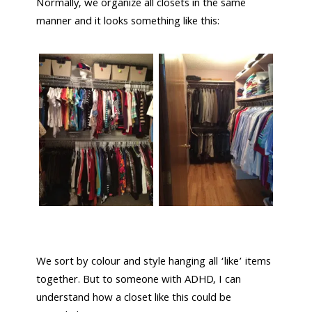
Normally, we organize all closets in the same
manner and it looks something like this:
We sort by colour and style hanging all ‘like’ items
together. But to someone with ADHD, I can
understand how a closet like this could be