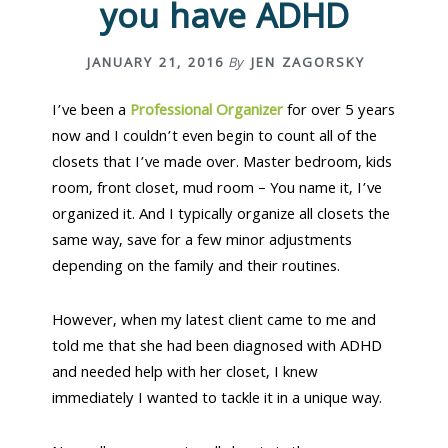
you have ADHD
n
t
a
e
v
n
JANUARY 21, 2016
By
JEN ZAGORSKY
i
t
g
I’ve been a
Professional Organizer
for over 5 years
a
now and I couldn’t even begin to count all of the
t
closets that I’ve made over. Master bedroom, kids
i
room, front closet, mud room – You name it, I’ve
o
organized it. And I typically organize all closets the
n
same way, save for a few minor adjustments
depending on the family and their routines.
However, when my latest client came to me and
told me that she had been diagnosed with ADHD
and needed help with her closet, I knew
immediately I wanted to tackle it in a unique way.