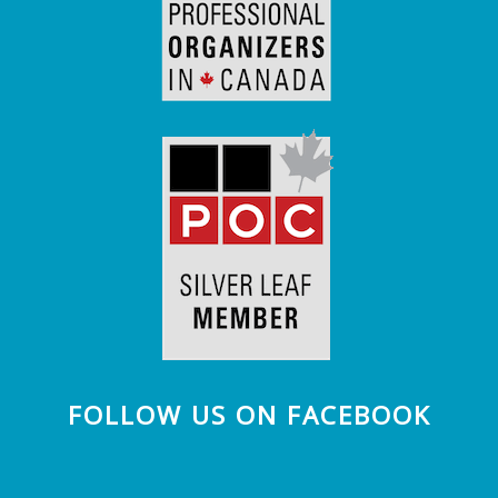
FOLLOW US ON FACEBOOK