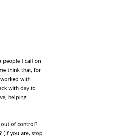
e people I call on
e think that, for
e worked with
ack with day to
ve, helping
 out of control?
 (If you are, stop