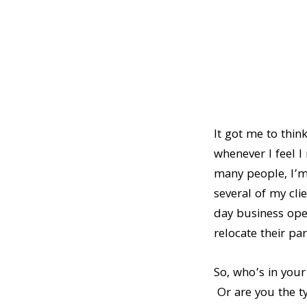
It got me to thin
whenever I feel I
many people, I’m 
several of my cli
day business ope
relocate their par
So, who’s in your
Or are you the ty