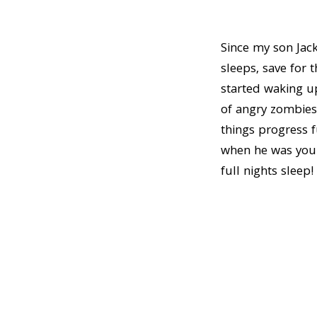
n
t
a
e
Since my son Jac
v
n
sleeps, save for 
i
t
started waking up
g
of angry zombies
a
things progress f
t
when he was young
i
full nights sleep!
o
n