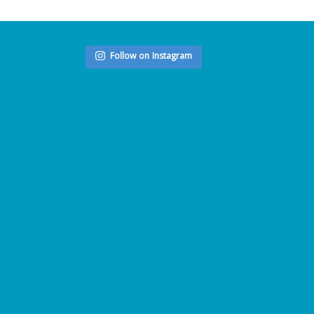
Follow on Instagram