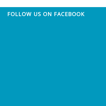
FOLLOW US ON FACEBOOK