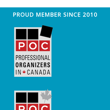
Footer
PROUD MEMBER SINCE 2010