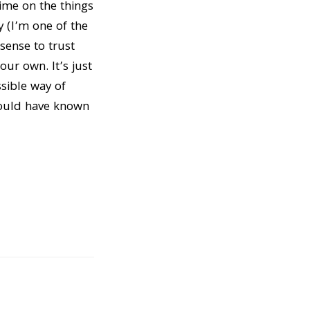
time on the things
y (I’m one of the
sense to trust
our own. It’s just
ssible way of
would have known