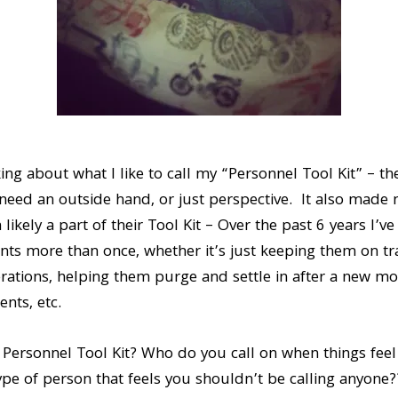
king about what I like to call my “Personnel Tool Kit” – th
 need an outside hand, or just perspective. It also made m
likely a part of their Tool Kit – Over the past 6 years I’v
ents more than once, whether it’s just keeping them on tr
rations, helping them purge and settle in after a new mo
ents, etc.
 Personnel Tool Kit? Who do you call on when things feel
pe of person that feels you shouldn’t be calling anyone??