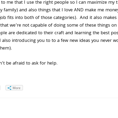
t to me that I use the right people so I can maximize my 
 my family) and also things that I love AND make me mone
ob fits into both of those categories). And it also makes 
t that we’re not capable of doing some of these things on 
ople are dedicated to their craft and learning the best po
d also introducing you to to a few new ideas you never 
them).
’t be afraid to ask for help.
More