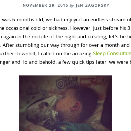
NOVEMBER 29, 2016
By
JEN ZAGORSKY
k was 6 months old, we had enjoyed an endless stream of 
the occasional cold or sickness. However, just before his 3
 again in the middle of the night and creating, let’s be 
. After stumbling our way through for over a month and
urther downhill, I called on the amazing
Sleep Consultan
er and, lo and behold, a few quick tips later, we were b