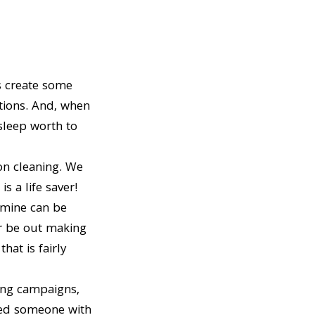
 create some
utions. And, when
sleep worth to
on cleaning. We
is a life saver!
 mine can be
er be out making
at is fairly
ing campaigns,
eded someone with