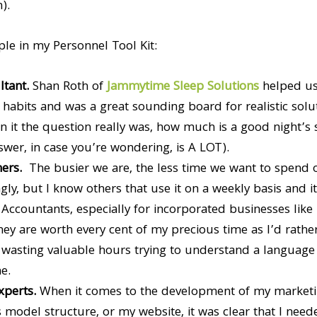
).
le in my Personnel Tool Kit:
ltant.
Shan Roth of
Jammytime Sleep Solutions
helped us
 habits and was a great sounding board for realistic sol
 it the question really was, how much is a good night’s 
wer, in case you’re wondering, is A LOT).
ners.
The busier we are, the less time we want to spend 
gly, but I know others that use it on a weekly basis and it 
.
Accountants, especially for incorporated businesses like
hey are worth every cent of my precious time as I’d rath
asting valuable hours trying to understand a language th
e.
xperts.
When it comes to the development of my market
 model structure, or my website, it was clear that I ne