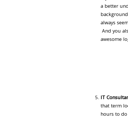
a better un
background g
always seeme
And you als
awesome logo
IT Consultan
that term l
hours to do 