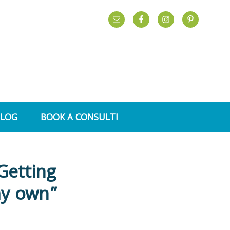
BLOG
BOOK A CONSULT!
Getting
my own”