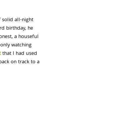
solid all-night
rd birthday, he
honest, a houseful
 only watching
t
that I had used
ack on track to a