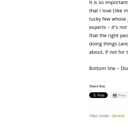
It is so importan
that I love (like
lucky few whose j
experts – it’s no
that the right pe
doing things (an
about, if not for 
Bottom line – Don
Share this:
Print
Filed Under:
General