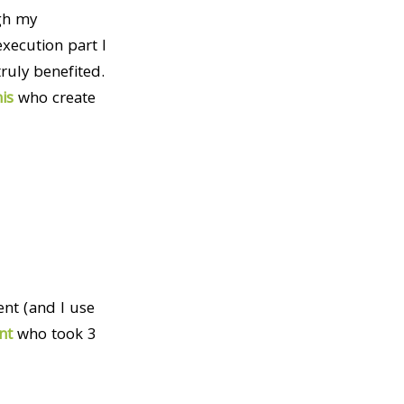
gh my
xecution part I
ruly benefited.
his
who create
nt (and I use
nt
who took 3