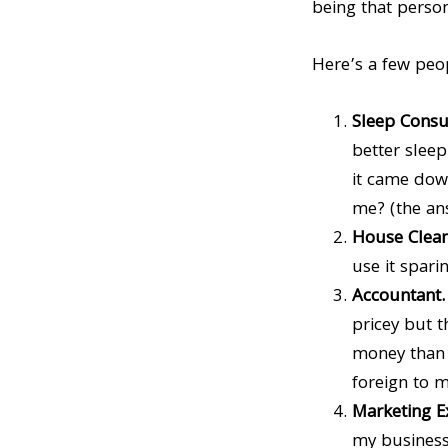
being that person
Here’s a few peop
Sleep Consu
better sleep
it came down
me? (the ans
House Clea
use it sparin
Accountant
pricey but t
money than w
foreign to m
Marketing E
my business