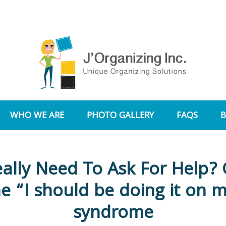
WHO WE ARE
PHOTO GALLERY
FAQS
eally Need To Ask For Help? 
he “I should be doing it on 
syndrome