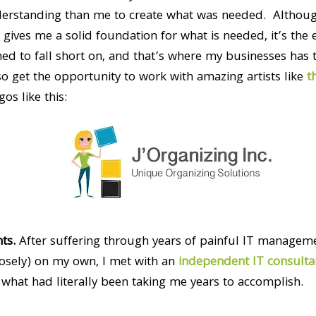
derstanding than me to create what was needed. Althou
ives me a solid foundation for what is needed, it’s the e
d to fall short on, and that’s where my businesses has t
o get the opportunity to work with amazing artists like
t
s like this:
ts.
After suffering through years of painful IT manageme
oosely) on my own, I met with an
independent IT consulta
what had literally been taking me years to accomplish.