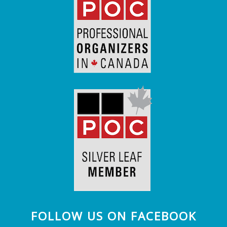
FOLLOW US ON FACEBOOK