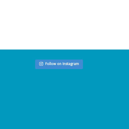
Follow on Instagram