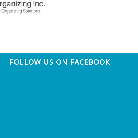
FOLLOW US ON FACEBOOK