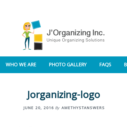
WHO WE ARE
PHOTO GALLERY
FAQS
Jorganizing-logo
JUNE 20, 2016
By
AMETHYSTANSWERS