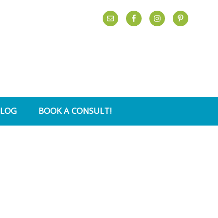
BLOG
BOOK A CONSULT!