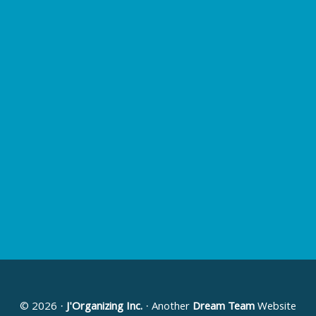
© 2026 ·
J'Organizing Inc.
· Another
Dream Team
Website