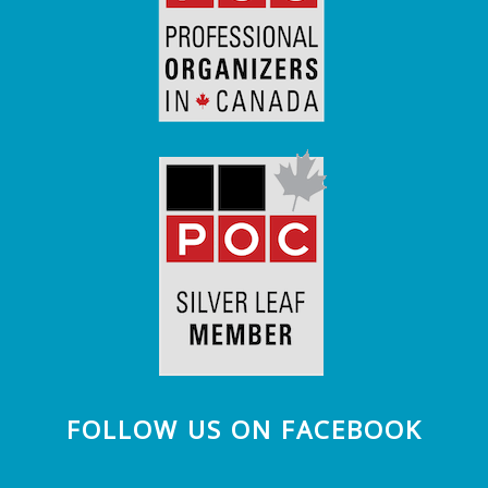
FOLLOW US ON FACEBOOK