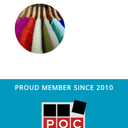
n
t
a
e
v
n
i
t
g
a
t
i
o
n
Footer
PROUD MEMBER SINCE 2010