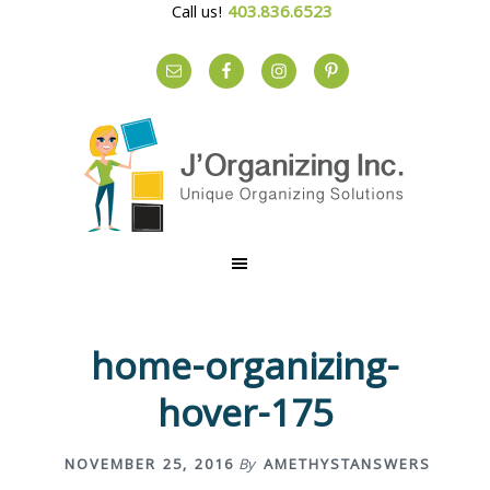
Call us!
403.836.6523
S
S
S
k
k
k
i
i
i
p
p
p
t
t
t
o
o
o
p
m
f
r
a
o
home-organizing-
i
i
o
m
n
t
hover-175
a
c
e
r
o
r
NOVEMBER 25, 2016
By
AMETHYSTANSWERS
y
n